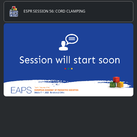
ESPR SESSION 56: CORD CLAMPING
0
of
20
seconds