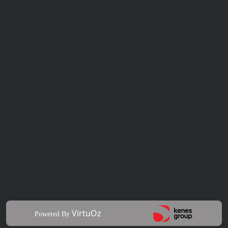
VirtuOz
Powered By