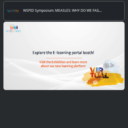
WSPID Symposium: MEASLES: WHY DO WE FAIL...
0
of
5
minutes,
12
seconds