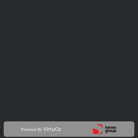
VirtuOz
Powered By