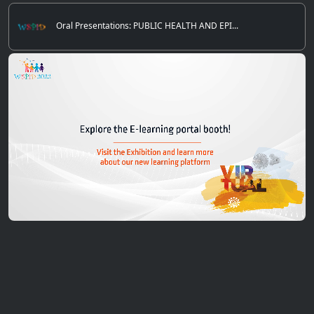
Oral Presentations: PUBLIC HEALTH AND EPI...
0
of
5
minutes,
12
seconds