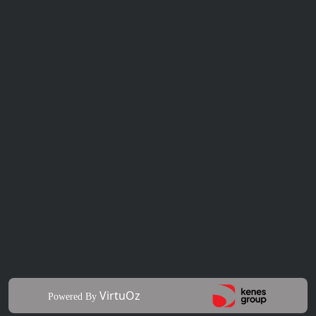
VirtuOz
Powered By